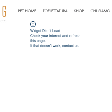
PET HOME
TOELETTATURA
SHOP
CHI SIAMO
Widget Didn’t Load
Check your internet and refresh
this page.
If that doesn’t work, contact us.