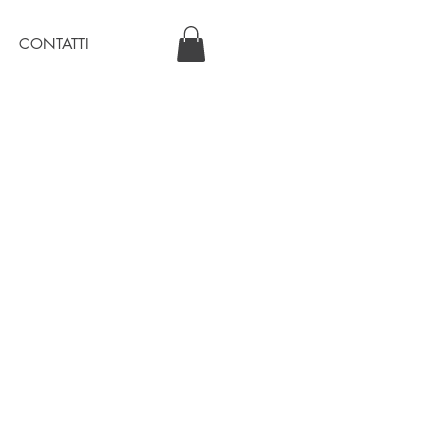
CONTATTI